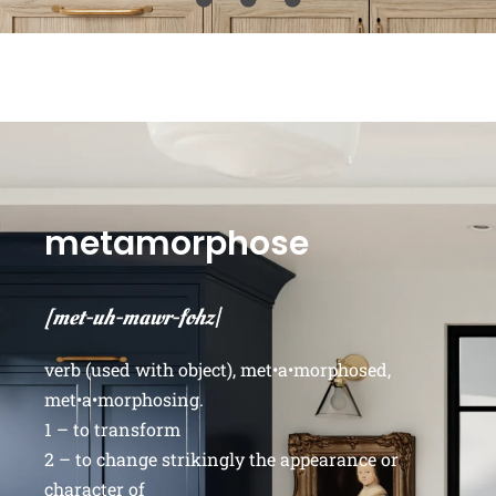
metamorphose
[met-uh-mawr-fohz|
verb (used with object), met•a•morphosed,
met•a•morphosing.
1 – to transform
2 – to change strikingly the appearance or
character of