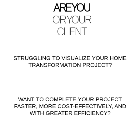
ARE YOU
OR YOUR
CLIENT
STRUGGLING TO VISUALIZE YOUR HOME
TRANSFORMATION PROJECT?
WANT TO COMPLETE YOUR PROJECT
FASTER, MORE COST-EFFECTIVELY, AND
WITH GREATER EFFICIENCY?