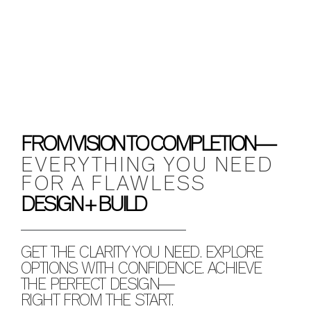
FROM VISION TO COMPLETION—
EVERYTHING YOU NEED
FOR A FLAWLESS
DESIGN + BUILD
GET THE CLARITY YOU NEED. EXPLORE
OPTIONS WITH CONFIDENCE. ACHIEVE
THE PERFECT DESIGN—
RIGHT FROM THE START.