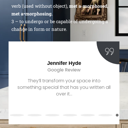
verb (used without object),
met a-morphosed,
met a•morphosing.
3 – to undergo or be capable of undergoing a
change in form or nature.
Jennifer Hyde
Google Review
They’ll transform your space into
something special that has you written all
over it...