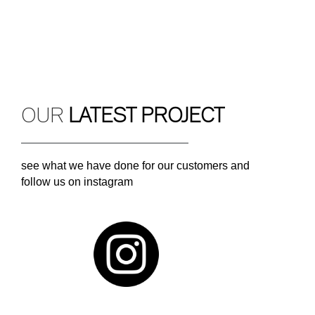
OUR
LATEST PROJECT
see what we have done for our customers and
follow us on instagram