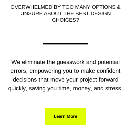
OVERWHELMED BY TOO MANY OPTIONS &
UNSURE ABOUT THE BEST DESIGN
CHOICES?
We eliminate the guesswork and potential
errors, empowering you to make confident
decisions that move your project forward
quickly, saving you time, money, and stress.
Learn More