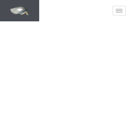
METAMORPHOSED
Home Transformation &
Planning Specialists