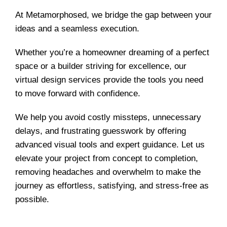
At Metamorphosed, we bridge the gap between your
ideas and a seamless execution.
Whether you’re a homeowner dreaming of a perfect
space or a builder striving for excellence, our
virtual design services provide the tools you need
to move forward with confidence.
We help you avoid costly missteps, unnecessary
delays, and frustrating guesswork by offering
advanced visual tools and expert guidance. Let us
elevate your project from concept to completion,
removing headaches and overwhelm to make the
journey as effortless, satisfying, and stress-free as
possible.