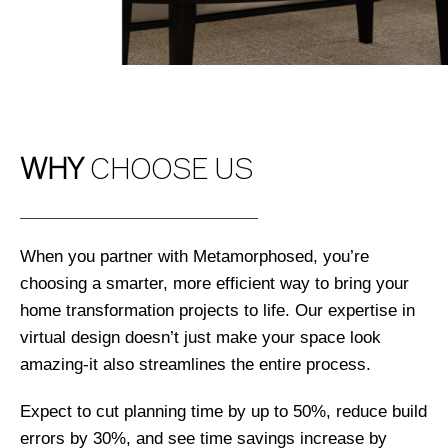
WHY
CHOOSE US
When you partner with Metamorphosed, you’re
choosing a smarter, more efficient way to bring your
home transformation projects to life. Our expertise in
virtual design doesn’t just make your space look
amazing-it also streamlines the entire process.
Expect to cut planning time by up to 50%, reduce build
errors by 30%, and see time savings increase by