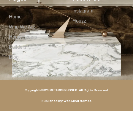
Instagram
Home
Houzz
Who We Are
Homeowners
Builders
Blog
Copyright ©2023 METAMORPHOSED. All Rights Reserved.
Published By: Web Mind Games