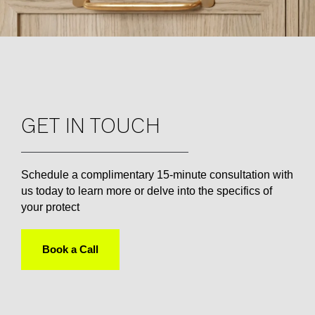
GET IN TOUCH
Schedule a complimentary 15-minute consultation with
us today to learn more or delve into the specifics of
your protect
Book a Call