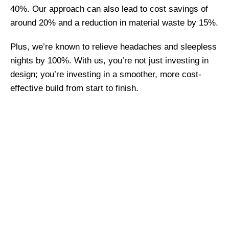
40%. Our approach can also lead to cost savings of
around 20% and a reduction in material waste by 15%.
Plus, we’re known to relieve headaches and sleepless
nights by 100%. With us, you’re not just investing in
design; you’re investing in a smoother, more cost-
effective build from start to finish.