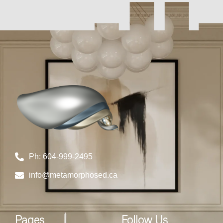
Ph: 604-999-2495
info@metamorphosed.ca
Pages
Follow Us